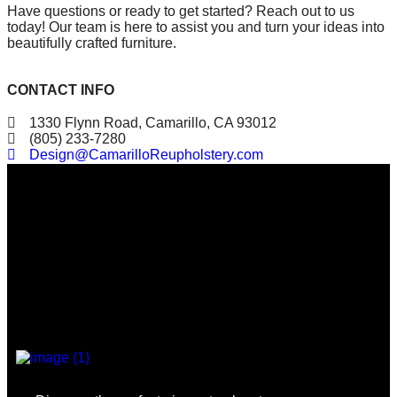
Have questions or ready to get started? Reach out to us
today! Our team is here to assist you and turn your ideas into
beautifully crafted furniture.
CONTACT INFO
1330 Flynn Road, Camarillo, CA 93012
(805) 233-7280
Design@CamarilloReupholstery.com