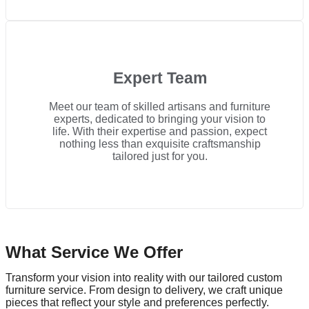
Expert Team
Meet our team of skilled artisans and furniture
experts, dedicated to bringing your vision to
life. With their expertise and passion, expect
nothing less than exquisite craftsmanship
tailored just for you.
What Service We Offer
Transform your vision into reality with our tailored custom
furniture service. From design to delivery, we craft unique
pieces that reflect your style and preferences perfectly.