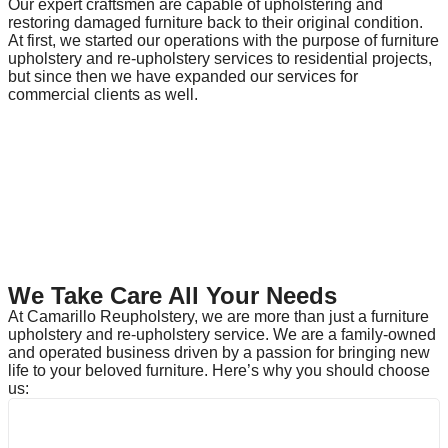
Our expert craftsmen are capable of upholstering and
restoring damaged furniture back to their original condition.
At first, we started our operations with the purpose of furniture
upholstery and re-upholstery services to residential projects,
but since then we have expanded our services for
commercial clients as well.
We Take Care All Your Needs
At Camarillo Reupholstery, we are more than just a furniture
upholstery and re-upholstery service. We are a family-owned
and operated business driven by a passion for bringing new
life to your beloved furniture. Here’s why you should choose
us: