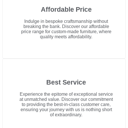
Affordable Price
Indulge in bespoke craftsmanship without
breaking the bank. Discover our affordable
price range for custom-made furniture, where
quality meets affordability.
Best Service
Experience the epitome of exceptional service
at unmatched value. Discover our commitment
to providing the best-in-class customer care,
ensuring your journey with us is nothing short
of extraordinary.