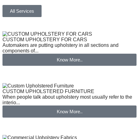
All Services
CUSTOM UPHOLSTERY FOR CARS
Automakers are putting upholstery in all sections and
components of...
Know More..
CUSTOM UPHOLSTERED FURNITURE
When people talk about upholstery most usually refer to the
interio...
Know More..