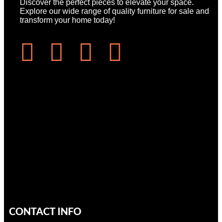
Discover the perfect pieces to elevate your space.
Explore our wide range of quality furniture for sale and
transform your home today!
CONTACT INFO