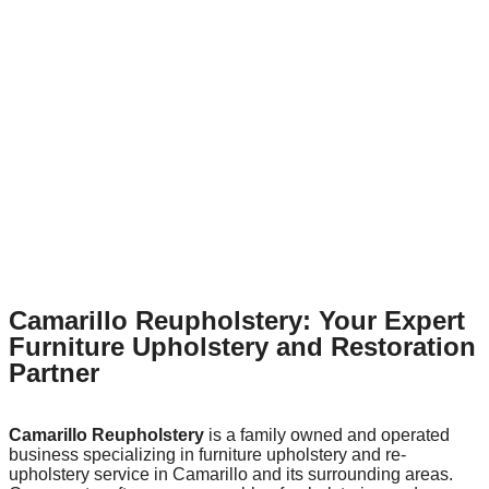
Camarillo Reupholstery: Your Expert
Furniture Upholstery and Restoration
Partner
Camarillo Reupholstery
is a family owned and operated
business specializing in furniture upholstery and re-
upholstery service in Camarillo and its surrounding areas.