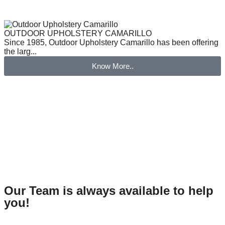
OUTDOOR UPHOLSTERY CAMARILLO
Since 1985, Outdoor Upholstery Camarillo has been offering
the larg...
Know More..
Our Team is always available to help
you!