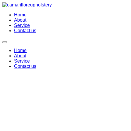
Home
About
Service
Contact us
Home
About
Service
Contact us