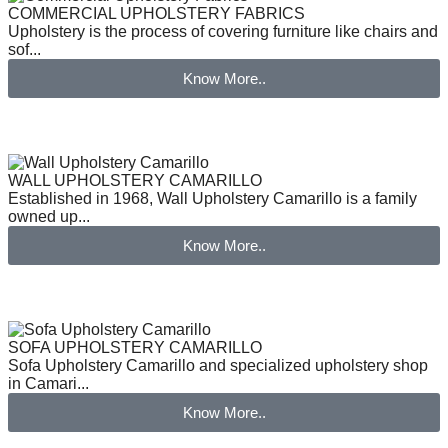
COMMERCIAL UPHOLSTERY FABRICS
Upholstery is the process of covering furniture like chairs and
sof...
Know More..
WALL UPHOLSTERY CAMARILLO
Established in 1968, Wall Upholstery Camarillo is a family
owned up...
Know More..
SOFA UPHOLSTERY CAMARILLO
Sofa Upholstery Camarillo and specialized upholstery shop
in Camari...
Know More..