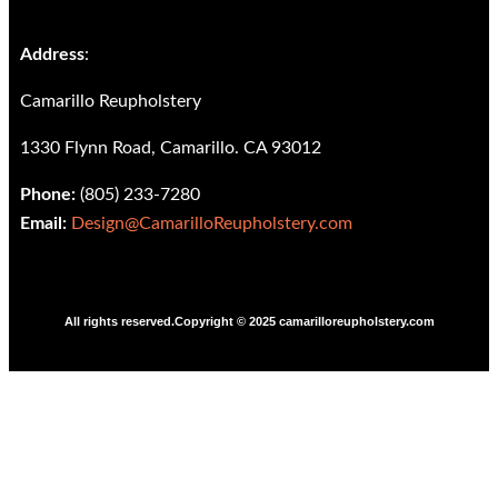
Address
:
Camarillo Reupholstery
1330 Flynn Road, Camarillo. CA 93012
Phone:
(805) 233-7280
Email:
Design@CamarilloReupholstery.com
All rights reserved.Copyright © 2025 camarilloreupholstery.com